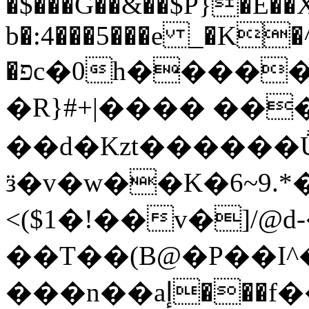
�$���G��&��$P}�E�
b�:4���5���e _�K�^
�פc�0h�����M�3���PZ�H�L�ĩ8g�t]��{(�^Sa'�.��[-
�R}#+|���� ��
��d�Kzt������
ӟ�v�w��K�6~9.
<($1�!��v�]/@
��T��(B@�P��I
���n��aإ���f����#P�YD��^��75mP.��;�E�w�.1'm+H�4&\Ov���+�