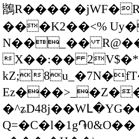
鶛R���� �jWF�R
���K2��<% Uy�
N��_�� R@��
X��:�� 2V$�*
kZ;8u_�7N�fT���@s
Ez���>_�Z��
�^ʑD48j��WԼ�YG
Q=�C�l�1g֏0&O�� 