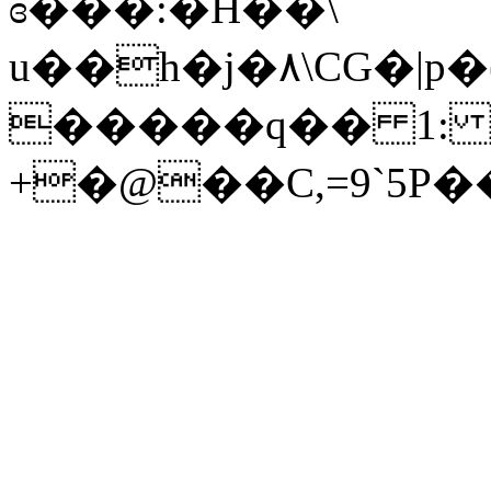
ɞ���:�H��\
u��h�j�٨\CG�|p�(7�Հ�����Q�u�c��5�&�<�35
�����q�� 1: X�ۏ�9rA�
+�@��C,=9`5P