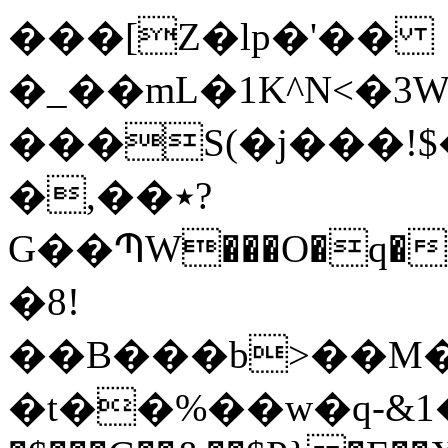
���[Z�lp�'��
�_��mL�1K^N<�3W
���S(�j���!$���R�a�ۈ�WWn
�,��٭?
G��ՊW���O�q��
�8!
��B���b>��M
�t��%��w�q-&1