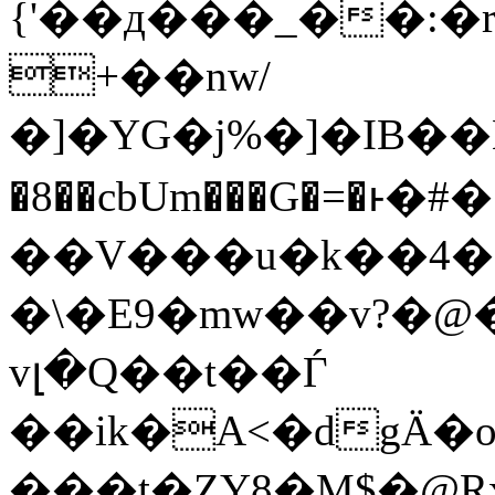
{'��д���_��:�r
+��nw/
�]�YG�j%�]�IB��
�8��cbUm���G�=�ͱ�#�;m��IG@
��V���u�k��4�
�\�E9�mw��v?�
vլ�Q��t��Ѓ
��ik�A<�dgӒ
���t�ZY8�M$�@Rx�-_>�ث̚�