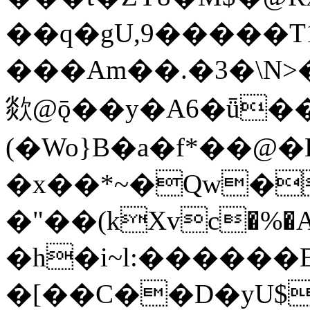
��q�gU,9�����T
���Am��.�3�\N>�(9�����dN�I
欻@ǭ��y�A6�ǖ��
(�Wo}B�a�f*��@�H
�x��*~�Qw�p@߉*E3�B�wS
�"��(kXvc�%�А
�h�i~l:������E
�[��C��D�yU$