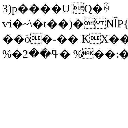
3)p����U Q�ꏡ
ѵi�~\�t��)� NآP{P�Re�a�:���%�<����*V��SL��8O���;f���K��o(�0S�E���(�A%�q,L��Em�2s�i�/
��ò�˗�� KX��
%�ߟ��2� %��: