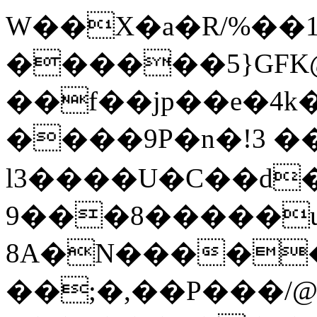
W��X�a�R/%��1
������5}GF
��f��jp��e�4k
����9P�n�!3 
l3����U�C��d�cyڍe�W�\��bQ8J,�L�Tf�a!sչ���FrP�LA
����8���9�u�u��B���f�3;+����o�x��'�8/biD��̀ќ(�������7��ۼ׉����Ҵ��\5�
8A�N�����
��;�,��P���/@