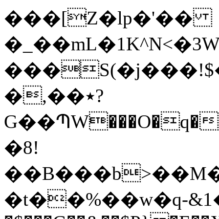
���[Z�lp�'��
�_��mL�1K^N<�3W
���S(�j���!$���R�a�ۈ�WWn
�,��٭?
G��ՊW���O�q��
�8!
��B���b>��M
�t��%��w�q-&1