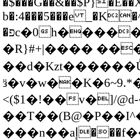
�$���G��&��$P}�E�
b�:4���5���e _�K�^
�פc�0h�����M�3���PZ�H�L�ĩ8g�t]��{(�^Sa'�.��[-
�R}#+|���� ��
��d�Kzt������
ӟ�v�w��K�6~9.
<($1�!��v�]/@
��T��(B@�P��I
���n��aإ���f����#P�YD��^��75mP.��;�E�w�.1'm+H�4&\Ov���+�