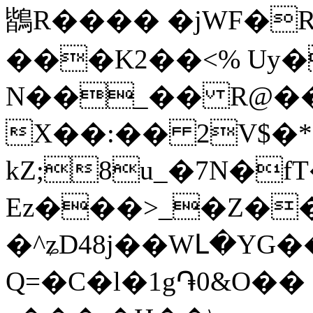
鶛R���� �jWF�R
���K2��<% Uy�
N��_�� R@��
X��:�� 2V$�*
kZ;8u_�7N�fT���@s
Ez���>_�Z��
�^ʑD48j��WԼ�YG
Q=�C�l�1g֏0&O�� 