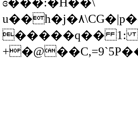
ɞ���:�H��\
u��h�j�٨\CG�|p�(7�Հ�����Q�u�c��5�&�<�35
�����q�� 1: X�ۏ�9rA�
+�@��C,=9`5P